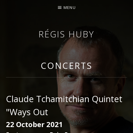
MENU
RÉGIS HUBY
VIOLINIST - IMPROVISER - COMPOSER
CONCERTS
Claude Tchamitchian Quintet
"Ways Out
22 October 2021