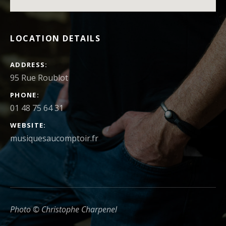
LOCATION DETAILS
ADDRESS
PHONE
01 48 75 64 31
WEBSITE
musiquesaucomptoir.fr
Photo © Christophe Charpenel