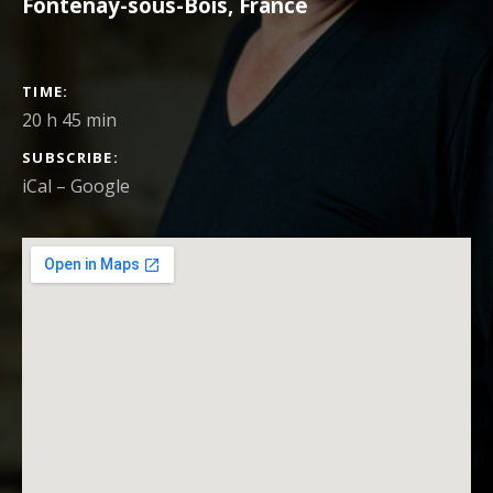
Fontenay-sous-Bois
,
France
CONCERT DETAILS
TIME
20 h 45 min
SUBSCRIBE
iCal
Google