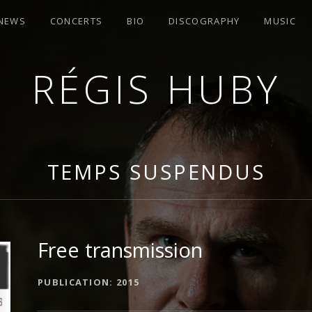
 NEWS
CONCERTS
BIO
DISCOGRAPHY
MUSIC
RÉGIS HUBY
R
TEMPS SUSPENDUS
Free transmission
ALBUM DETAILS
PUBLICATION
2015