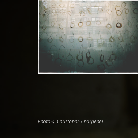
Photo © Christophe Charpenel