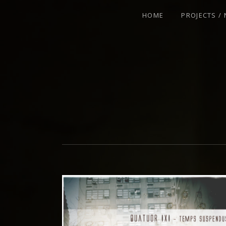
HOME
PROJECTS /
VIOLINIST - IMPROVISER - COMPOSE