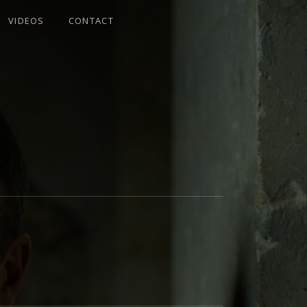
VIDEOS
CONTACT