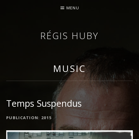
MENU
RÉGIS HUBY
VIOLINIST - IMPROVISER - COMPOSER
MUSIC
Temps Suspendus
ALBUM DETAILS
PUBLICATION
2015