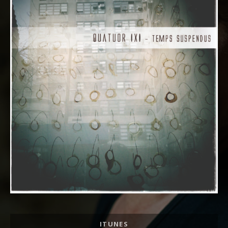
Album Links
ITUNES