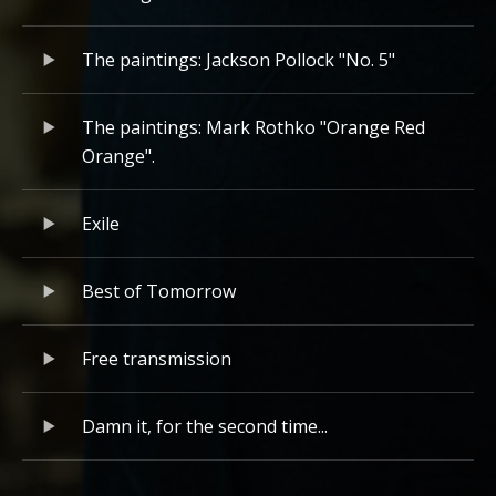
The paintings: Jackson Pollock "No. 5"
The paintings: Mark Rothko "Orange Red
Orange".
Exile
Best of Tomorrow
Free transmission
Damn it, for the second time...