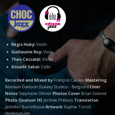
Régis Huby:
Violin
Guillaume Roy:
Viola
Theo Ceccaldi:
Violin
Atsushi Sakai:
Cello
Recorded and Mixed by
François Casays
Mastering
Marwan Danoun (Galaxy Studios - Belgium)
Liner
Notes
Stephane Ollivier
Photos Cover
Brian Siskind
Photo Quatuor IXI
Jérôme Prébois
Translation
Jennifer Buronfosse
Artwork
Sophie Torcol
(Antebellum)