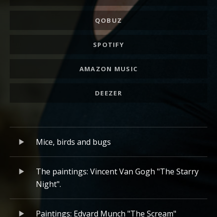
QOBUZ
SPOTIFY
AMAZON MUSIC
DEEZER
Album playlist
Lecteur audio
Mice, birds and bugs
The paintings: Vincent Van Gogh "The Starry
Night".
Paintings: Edvard Munch "The Scream"