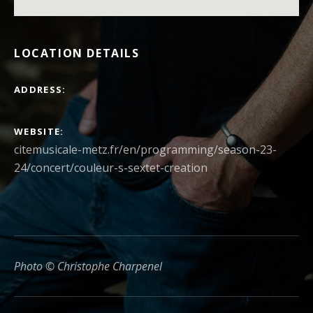
LOCATION DETAILS
ADDRESS
WEBSITE
citemusicale-metz.fr/en/programming/season-23-
24/concert/couleur-s-sextet-creation
Photo © Christophe Charpenel