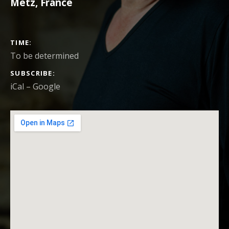
Metz
,
France
CONCERT DETAILS
TIME
To be determined
SUBSCRIBE
iCal
Google