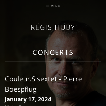
MENU
RÉGIS HUBY
VIOLINIST - IMPROVISER - COMPOSER
CONCERTS
Couleur.S sextet - Pierre
Boespflug
January 17, 2024