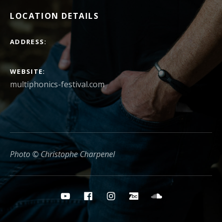
LOCATION DETAILS
ADDRESS
WEBSITE
multiphonics-festival.com
Photo © Christophe Charpenel
Social media buttons
YouTube
Facebook
Instagram
Bandcamp
Soundcloud