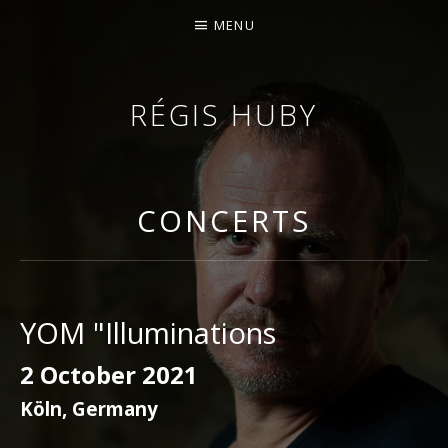
MENU
RÉGIS HUBY
VIOLINIST - IMPROVISER - COMPOSER
CONCERTS
YOM "Illuminations
2 October 2021
Köln
,
Germany