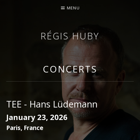
MENU
RÉGIS HUBY
VIOLINIST - IMPROVISER - COMPOSER
CONCERTS
TEE - Hans Lüdemann
January 23, 2026
Paris
,
France