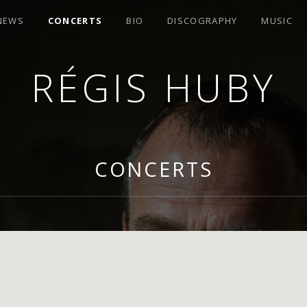
 NEWS
CONCERTS
BIO
DISCOGRAPHY
MUSIC
RÉGIS HUBY
R
CONCERTS