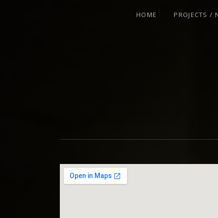
HOME
PROJECTS /
VIOLINIST - IMPROVISER - COMPOSE