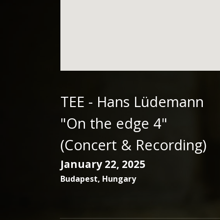
TEE - Hans Lüdemann
"On the edge 4"
(Concert & Recording)
January 22, 2025
Budapest
,
Hungary