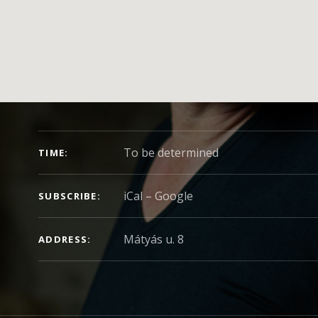
CONCERT DETAILS
To be determined
TIME
iCal
Google
SUBSCRIBE
ADDRESS