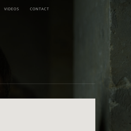
VIDEOS
CONTACT