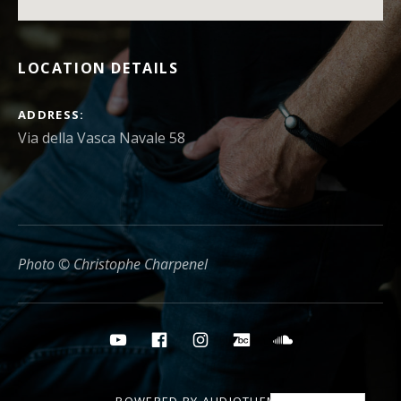
LOCATION DETAILS
ADDRESS
Photo © Christophe Charpenel
Social media buttons
YouTube
Facebook
Instagram
Bandcamp
Soundcloud