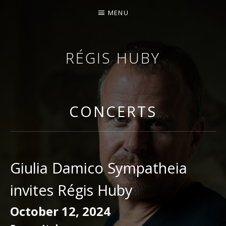
MENU
RÉGIS HUBY
VIOLINIST - IMPROVISER - COMPOSER
CONCERTS
Giulia Damico Sympatheia
invites Régis Huby
October 12, 2024