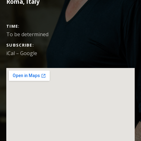
Roma
,
Italy
CONCERT DETAILS
TIME
To be determined
SUBSCRIBE
iCal
Google