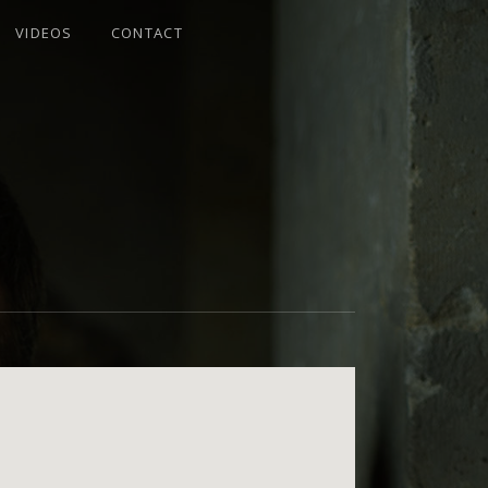
VIDEOS
CONTACT