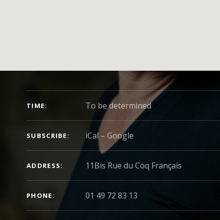
CONCERT DETAILS
To be determined
TIME
iCal
Google
SUBSCRIBE
ADDRESS
01 49 72 83 13
PHONE