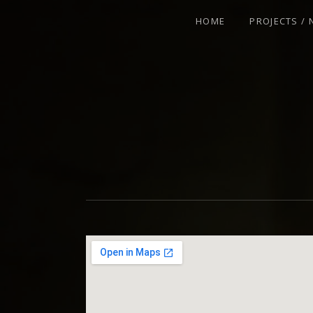
HOME
PROJECTS /
VIOLINIST - IMPROVISER - COMPOSE