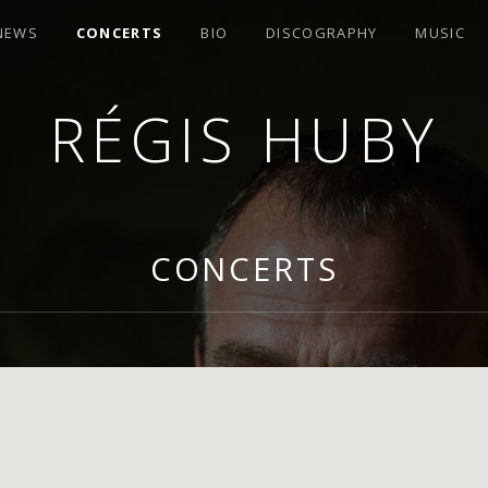
 NEWS
CONCERTS
BIO
DISCOGRAPHY
MUSIC
RÉGIS HUBY
R
CONCERTS