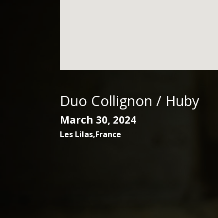
Duo Collignon / Huby
March 30, 2024
Les Lilas
,
France