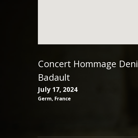
Concert Hommage Deni
Badault
July 17, 2024
Germ
,
France