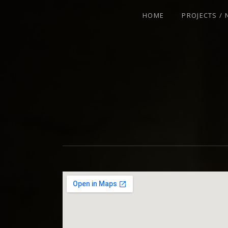
HOME
PROJECTS /
VIOLINIST - IMPROVISER - COMPOSE