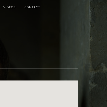
VIDEOS
CONTACT