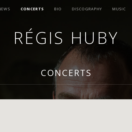
 NEWS
CONCERTS
BIO
DISCOGRAPHY
MUSIC
RÉGIS HUBY
R
CONCERTS