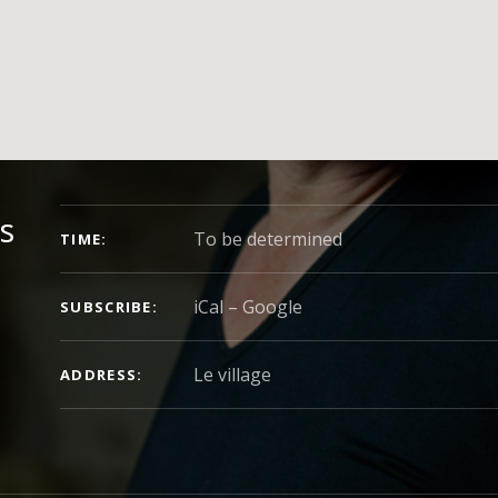
CONCERT DETAILS
s
To be determined
TIME
iCal
Google
SUBSCRIBE
ADDRESS