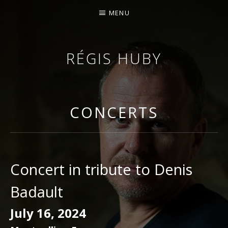
MENU
RÉGIS HUBY
VIOLINIST - IMPROVISER - COMPOSER
CONCERTS
Concert in tribute to Denis
Badault
July 16, 2024