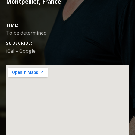
Montpellier
,
France
CONCERT DETAILS
TIME
To be determined
SUBSCRIBE
iCal
Google