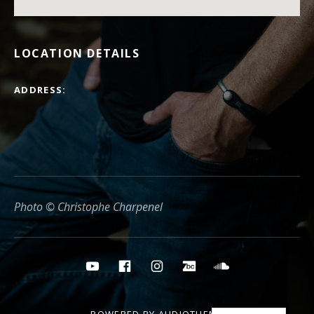
LOCATION DETAILS
ADDRESS
Photo © Christophe Charpenel
Social media buttons
YouTube
Facebook
Instagram
Bandcamp
Soundcloud