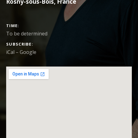
Rosny-sous-Bois
,
France
CONCERT DETAILS
TIME
To be determined
SUBSCRIBE
iCal
Google