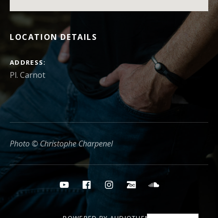
LOCATION DETAILS
ADDRESS
Photo © Christophe Charpenel
Social media buttons
YouTube
Facebook
Instagram
Bandcamp
Soundcloud