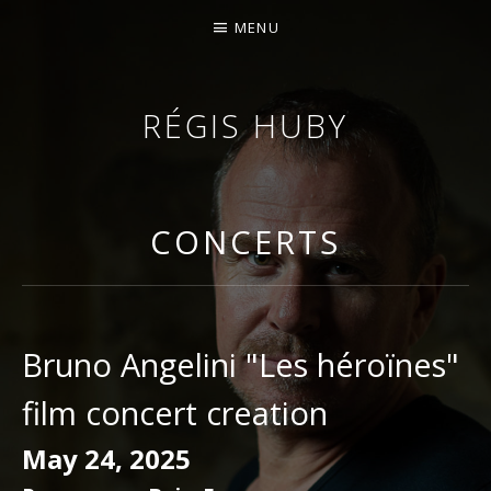
MENU
RÉGIS HUBY
VIOLINIST - IMPROVISER - COMPOSER
CONCERTS
Bruno Angelini "Les héroïnes"
film concert creation
May 24, 2025